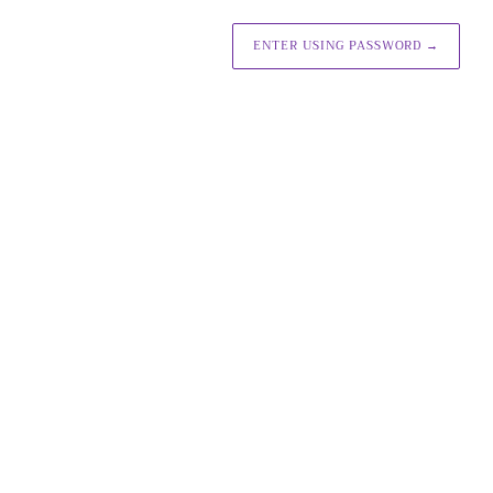
ENTER USING PASSWORD
→