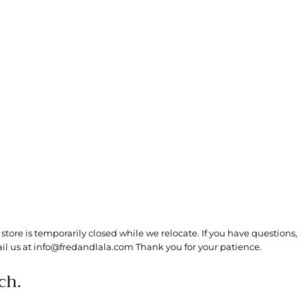
store is temporarily closed while we relocate. If you have questions,
il us at info@fredandlala.com Thank you for your patience.
ch.