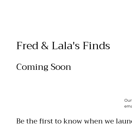
Fred & Lala's Finds
Coming Soon
Our 
ema
Be the first to know when we laun