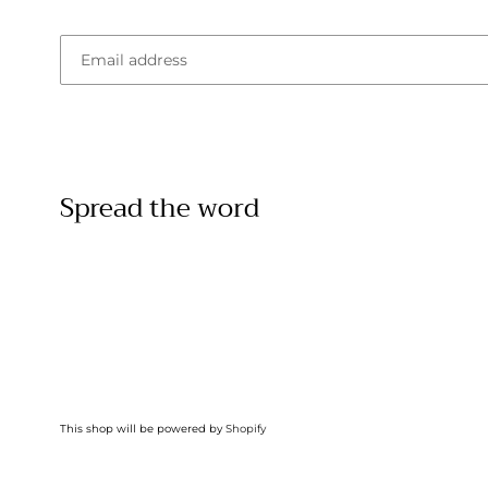
Email
Spread the word
This shop will be powered by
Shopify